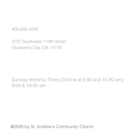
405-692-4242
2727 Southwest 119th Street
Oklahoma City, OK 73170
Sunday Worship Times (Online at 9:00 and 10:30 am):
9:00 & 10:30 am
@2026 by St. Andrew's Community Church