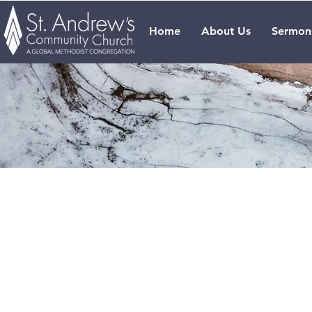
Home
About Us
Sermon
Our Se