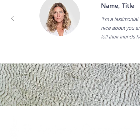
Name, Title
"I'm a testimonial
nice about you a
tell their friends 