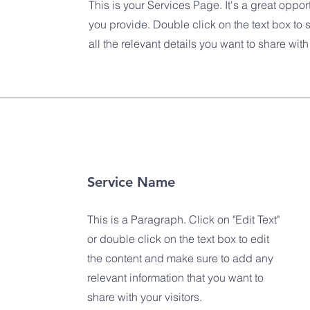
This is your Services Page. It's a great oppor
you provide. Double click on the text box to 
all the relevant details you want to share with 
Service Name
This is a Paragraph. Click on "Edit Text"
or double click on the text box to edit
the content and make sure to add any
relevant information that you want to
share with your visitors.