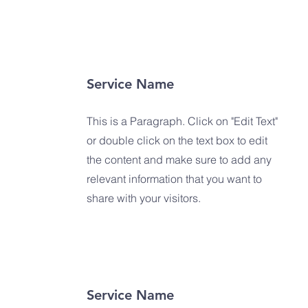
Service Name
This is a Paragraph. Click on "Edit Text"
or double click on the text box to edit
the content and make sure to add any
relevant information that you want to
share with your visitors.
Service Name