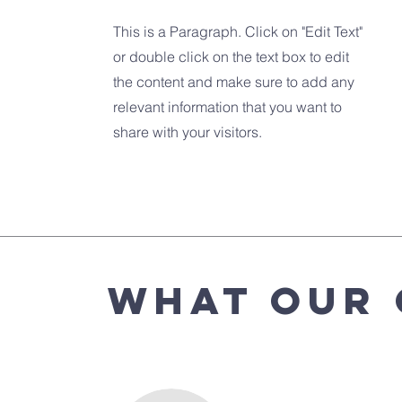
This is a Paragraph. Click on "Edit Text"
or double click on the text box to edit
the content and make sure to add any
relevant information that you want to
share with your visitors.
What Our 