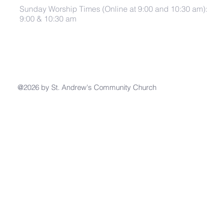
Sunday Worship Times (Online at 9:00 and 10:30 am):
9:00 & 10:30 am
@2026 by St. Andrew's Community Church