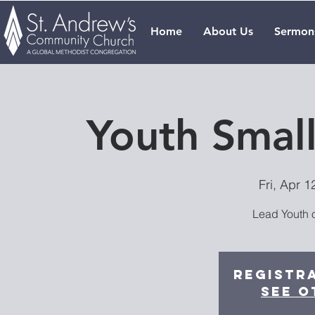
Home
About Us
Sermon
Youth Smal
Fri, Apr 1
Lead Youth o
Registra
See o