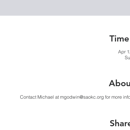
Time
Apr 1
Su
Abou
Contact Michael at mgodwin@saokc.org for more info
Share