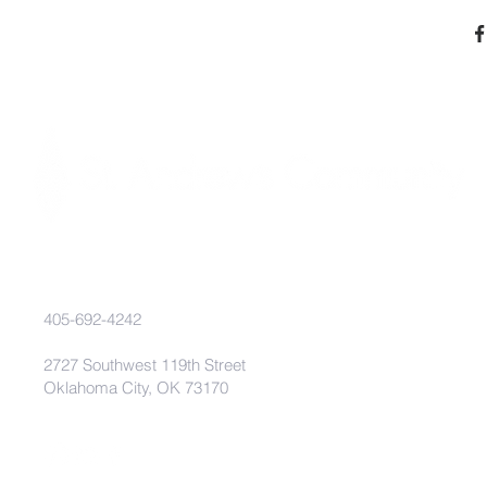
405-692-4242
2727 Southwest 119th Street
Oklahoma City, OK 73170