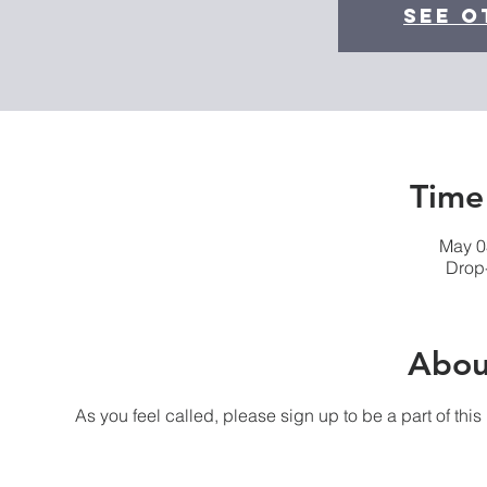
See o
Time
May 0
Drop-
Abou