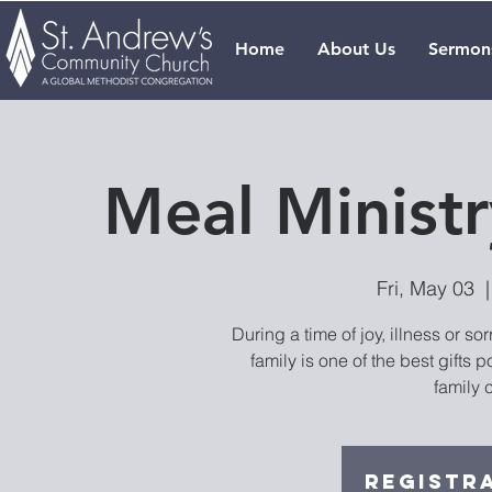
Home
About Us
Sermon
Meal Ministr
Fri, May 03
  |
During a time of joy, illness or s
family is one of the best gifts p
family 
Registra