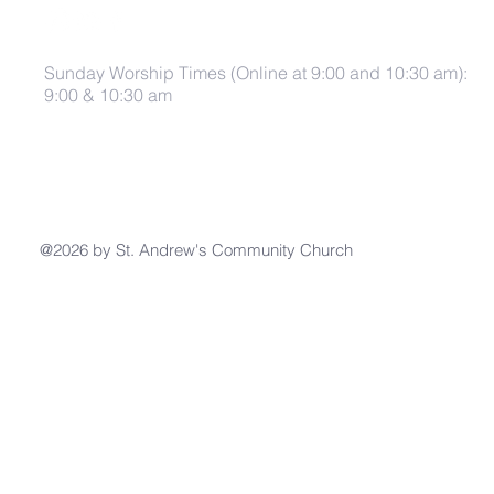
Sunday Worship Times (Online at 9:00 and 10:30 am):
9:00 & 10:30 am
@2026 by St. Andrew's Community Church