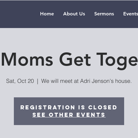
Home
About Us
Sermons
Event
l Moms Get Toge
Sat, Oct 20
  |  
We will meet at Adri Jenson's house.
Registration is Closed
See other events