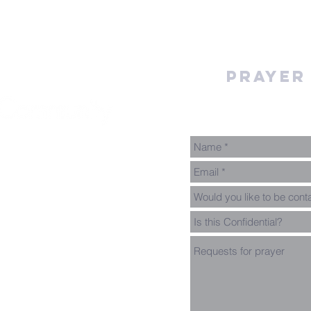
Prayer