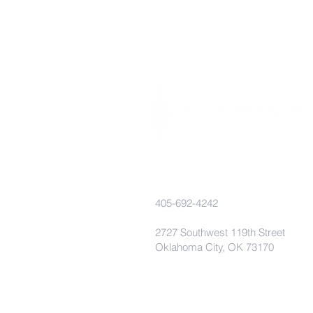
405-692-4242
2727 Southwest 119th Street
Oklahoma City, OK 73170