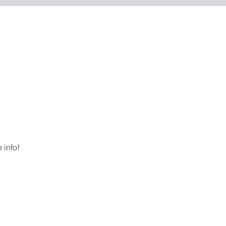
 info!