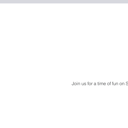
Join us for a time of fun on