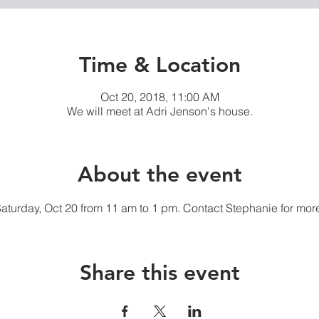
Time & Location
Oct 20, 2018, 11:00 AM
We will meet at Adri Jenson's house.
About the event
 Saturday, Oct 20 from 11 am to 1 pm. Contact Stephanie for more
Share this event