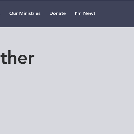
s
Our Ministries
Donate
I'm New!
ther