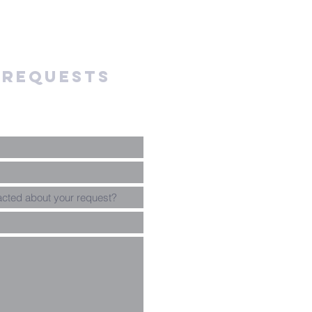
 requests