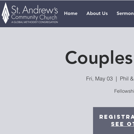
Home
About Us
Sermon
Couples
Fri, May 03
  |  
Phil 
Fellowsh
Registra
See o