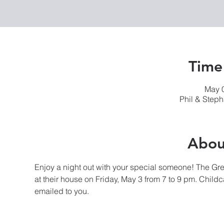
Time
May 0
Phil & Step
Abou
Enjoy a night out with your special someone! The Gr
at their house on Friday, May 3 from 7 to 9 pm. Childc
emailed to you.