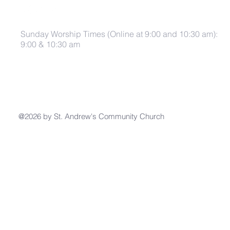
Sunday Worship Times (Online at 9:00 and 10:30 am):
9:00 & 10:30 am
@2026 by St. Andrew's Community Church