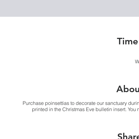
Time
W
Abou
Purchase poinsettias to decorate our sanctuary duri
printed in the Christmas Eve bulletin insert. Yo
Share