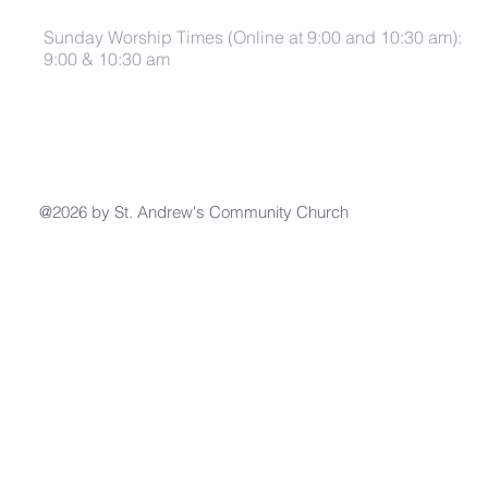
Sunday Worship Times (Online at 9:00 and 10:30 am):
9:00 & 10:30 am
@2026 by St. Andrew's Community Church