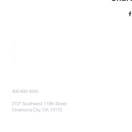
405-692-4242
2727 Southwest 119th Street
Oklahoma City, OK 73170