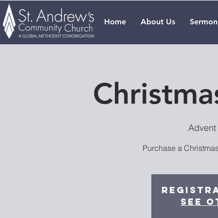
Home
About Us
Sermon
Christmas
Advent
Purchase a Christmas 
Registra
See o