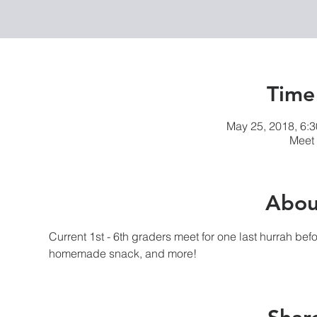
Time
May 25, 2018, 6:
Meet 
Abou
Current 1st - 6th graders meet for one last hurrah be
homemade snack, and more! 