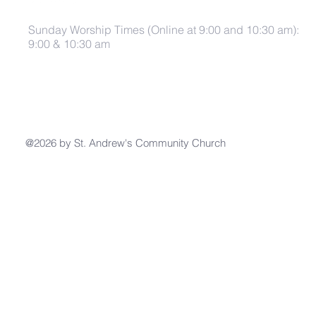
Sunday Worship Times (Online at 9:00 and 10:30 am):
9:00 & 10:30 am
@2026 by St. Andrew's Community Church