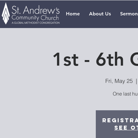
Home
About Us
Sermon
1st - 6th
Fri, May 25
  |
One last hu
Registra
See o