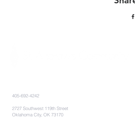
Share
405-692-4242
2727 Southwest 119th Street
Oklahoma City, OK 73170