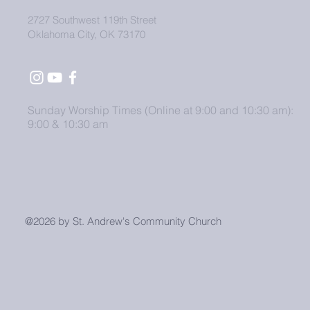
2727 Southwest 119th Street
Oklahoma City, OK 73170
Sunday Worship Times (Online at 9:00 and 10:30 am):
9:00 & 10:30 am
@2026 by St. Andrew's Community Church