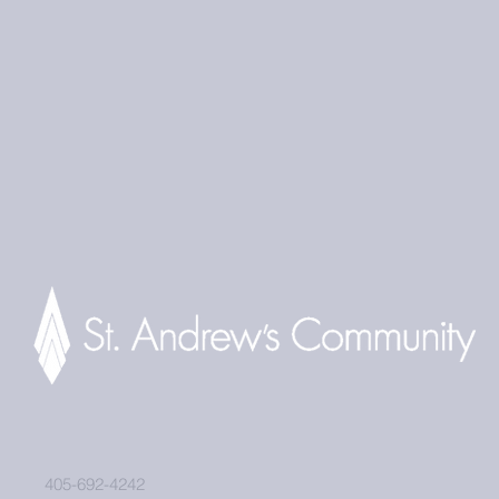
405-692-4242