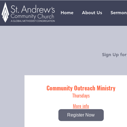
Home
About Us
Sermon
Sign Up for
Community Outreach Ministry
Thursdays
More info
Register Now